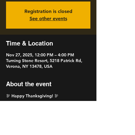
Registration is closed
See other events
Time & Location
Nov 27, 2025, 12:00 PM – 4:00 PM
Turning Stone Resort, 5218 Patrick Rd,
Verona, NY 13478, USA
About the event
🦃 Happy Thanksgiving! 🦃
Share this event