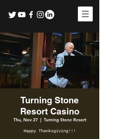
Turning Stone
Resort Casino
Thu, Nov 27
  |  
Turning Stone Resort
Happy Thanksgiving!!!