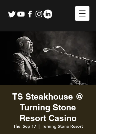
TS Steakhouse @
Turning Stone
Resort Casino
Thu, Sep 17
  |  
Turning Stone Resort