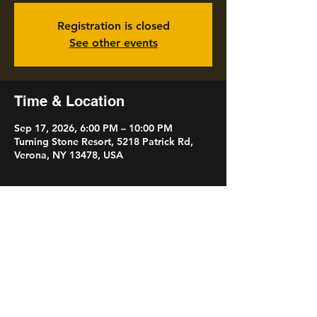
Registration is closed
See other events
Time & Location
Sep 17, 2026, 6:00 PM – 10:00 PM
Turning Stone Resort, 5218 Patrick Rd,
Verona, NY 13478, USA
Share this event