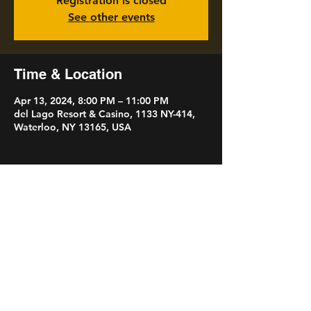
Registration is closed
See other events
Time & Location
Apr 13, 2024, 8:00 PM – 11:00 PM
del Lago Resort & Casino, 1133 NY-414,
Waterloo, NY 13165, USA
Share this event
Ronnie Leigh