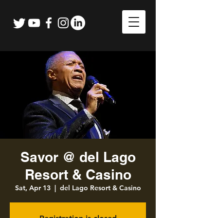
Savor @ del Lago
Resort & Casino
Sat, Apr 13
  |  
del Lago Resort & Casino