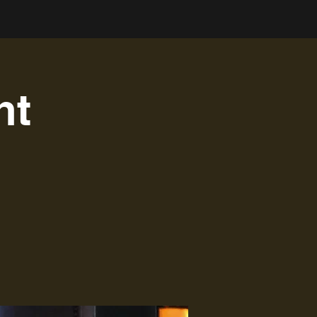
Log In
nt