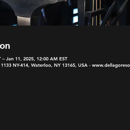
ion
T – Jan 11, 2025, 12:00 AM EST
, 1133 NY-414, Waterloo, NY 13165, USA - www.dellagores