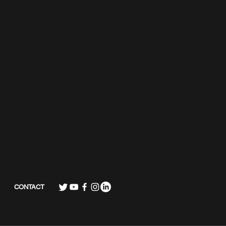
CONTACT