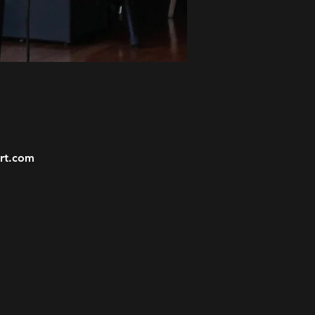
ort.com