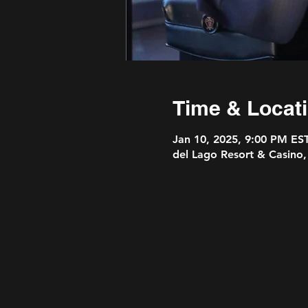
Time & Locat
Jan 10, 2025, 9:00 PM ES
del Lago Resort & Casino