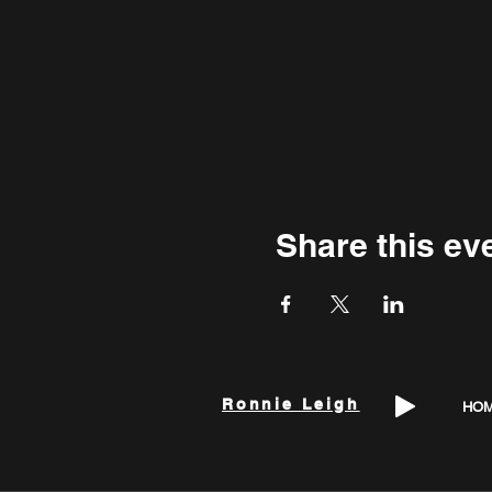
Share this ev
Ronnie Leigh
HO