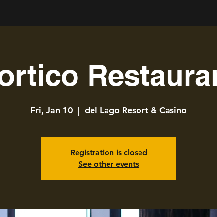
ortico Restaura
Fri, Jan 10
  |  
del Lago Resort & Casino
Registration is closed
See other events