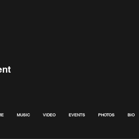
ent
ME
MUSIC
VIDEO
EVENTS
PHOTOS
BIO