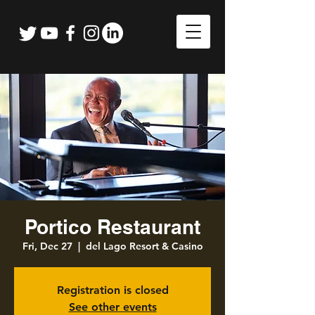
Portico Restaurant
Fri, Dec 27
  |  
del Lago Resort & Casino
Registration is closed
See other events