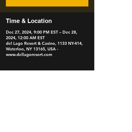
Time & Location
Dec 27, 2024, 9:00 PM EST – Dec 28,
2024, 12:00 AM EST
del Lago Resort & Casino, 1133 NY-414,
Waterloo, NY 13165, USA -
www.dellagoresort.com
Share this event
Ronnie Leigh