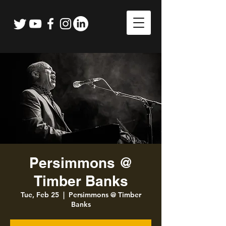
Persimmons @
Timber Banks
Tue, Feb 25
  |  
Persimmons @ Timber
Banks