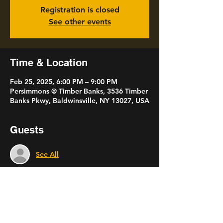
Registration is closed
See other events
Time & Location
Feb 25, 2025, 6:00 PM – 9:00 PM
Persimmons @ Timber Banks, 3536 Timber
Banks Pkwy, Baldwinsville, NY 13027, USA
Guests
See All
Share this event