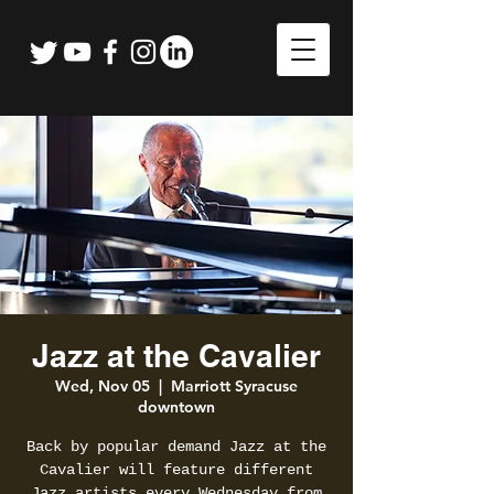
Jazz at the Cavalier
Wed, Nov 05
  |  
Marriott Syracuse
downtown
Back by popular demand Jazz at the
Cavalier will feature different
Jazz artists every Wednesday from