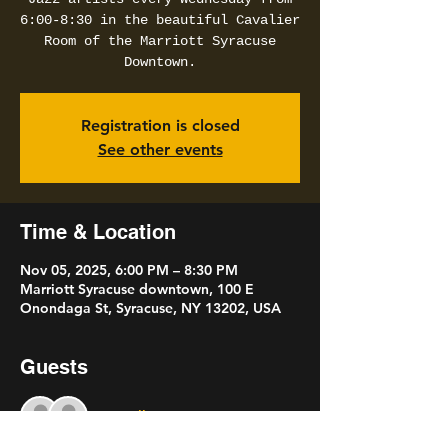
6:00-8:30 in the beautiful Cavalier
Room of the Marriott Syracuse
Downtown.
Registration is closed
See other events
Time & Location
Nov 05, 2025, 6:00 PM – 8:30 PM
Marriott Syracuse downtown, 100 E
Onondaga St, Syracuse, NY 13202, USA
Guests
See All