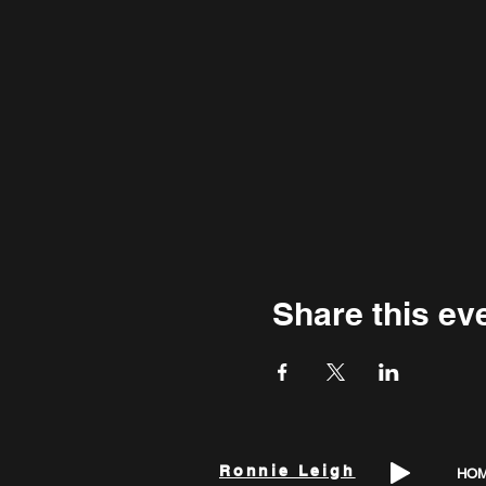
Share this ev
Ronnie Leigh
HO