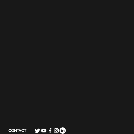
CONTACT