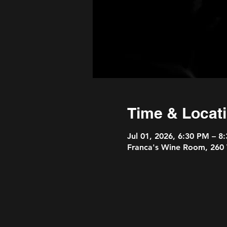
Time & Locat
Jul 01, 2026, 6:30 PM – 8
Franca's Wine Room, 260