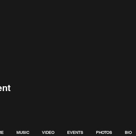
ent
ME
MUSIC
VIDEO
EVENTS
PHOTOS
BIO