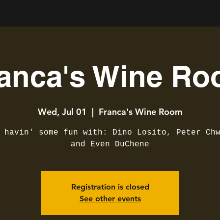
anca's Wine R
Wed, Jul 01
  |  
Franca's Wine Room
 havin' some fun with: Dino Losito, Peter Ch
and Even DuChene
Registration is closed
See other events