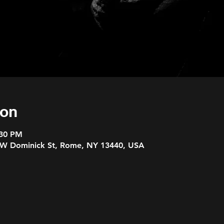
ion
:30 PM
 W Dominick St, Rome, NY 13440, USA