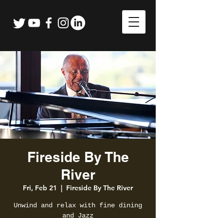
Fireside By The
River
Fri, Feb 21
  |  
Fireside By The River
Unwind and relax with fine dining
and Jazz