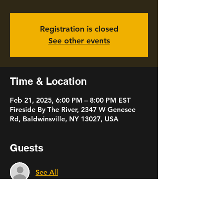
Registration is closed
See other events
Time & Location
Feb 21, 2025, 6:00 PM – 8:00 PM EST
Fireside By The River, 2347 W Genesee
Rd, Baldwinsville, NY 13027, USA
Guests
See All