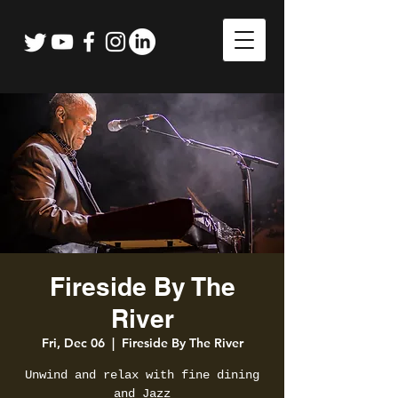
Fireside By The
River
Fri, Dec 06
  |  
Fireside By The River
Unwind and relax with fine dining
and Jazz