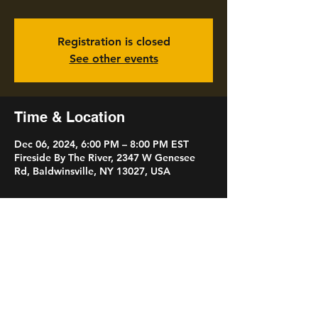
Registration is closed
See other events
Time & Location
Dec 06, 2024, 6:00 PM – 8:00 PM EST
Fireside By The River, 2347 W Genesee
Rd, Baldwinsville, NY 13027, USA
Share this event