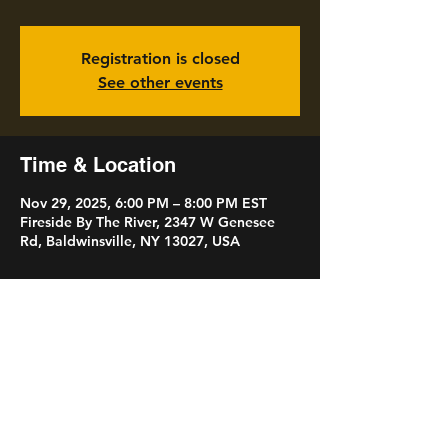
Registration is closed
See other events
Time & Location
Nov 29, 2025, 6:00 PM – 8:00 PM EST
Fireside By The River, 2347 W Genesee
Rd, Baldwinsville, NY 13027, USA
Share this event