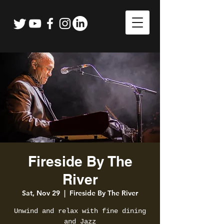
Fireside By The
River
Sat, Nov 29
  |  
Fireside By The River
Unwind and relax with fine dining
and Jazz